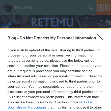
RetEmu
Blog -
Do Not Process My Personal Information
If you wish to opt-out of the sale, sharing to third parties, or
processing of your personal or sensitive information for
targeted advertising by us, please use the below opt-out
section to confirm your selection. Please note that after your
opt-out request is processed you may continue seeing
interest-based ads based on personal information utilized by
us or personal information disclosed to third parties prior to
your opt-out. You may separately opt-out of the further
disclosure of your personal information by third parties on the
IAB’s list of downstream participants. This information may
also be disclosed by us to third parties on the
IAB’s List of
Downstream Participants
that may further disclose it to other